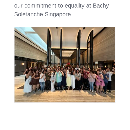
our commitment to equality at Bachy
Soletanche Singapore.