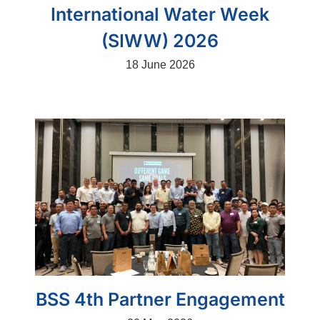
International Water Week
(SIWW) 2026
18 June 2026
BSS 4th Partner Engagement