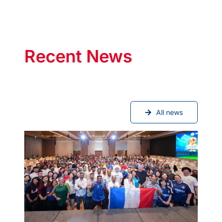
Recent News
All news