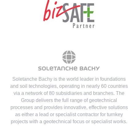
Soletanche Bachy is the world leader in foundations
and soil technologies
, operating in nearly 60 countries
via a network of 80 subsidiaries and branches. The
Group delivers the full range of geotechnical
processes and provides innovative, effective solutions
as either a lead or specialist contractor for turnkey
projects with a geotechnical focus or specialist works.