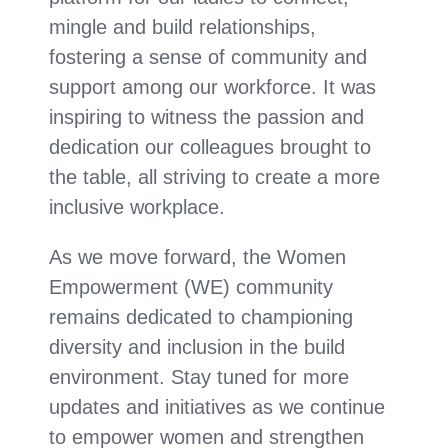
mingle and build relationships,
fostering a sense of community and
support among our workforce. It was
inspiring to witness the passion and
dedication our colleagues brought to
the table, all striving to create a more
inclusive workplace.
As we move forward, the Women
Empowerment (WE) community
remains dedicated to championing
diversity and inclusion in the build
environment.
Stay tuned for more
updates and initiatives as we continue
to empower women and strengthen