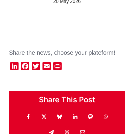
20 May 2026
Share the news, choose your plateform!
LinkedIn
Facebook
Twitter
Email
Print
Share This Post
Facebook
X
Bluesky
LinkedIn
Mastodon
WhatsApp