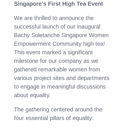
Singapore’s First High Tea Event
We are thrilled to announce the
successful launch of our inaugural
Bachy Soletanche Singapore Women
Empowerment Community high tea!
This event marked a significant
milestone for our company as we
gathered remarkable women from
various project sites and departments
to engage in meaningful discussions
about equality.
The gathering centered around the
four essential pillars of equality: