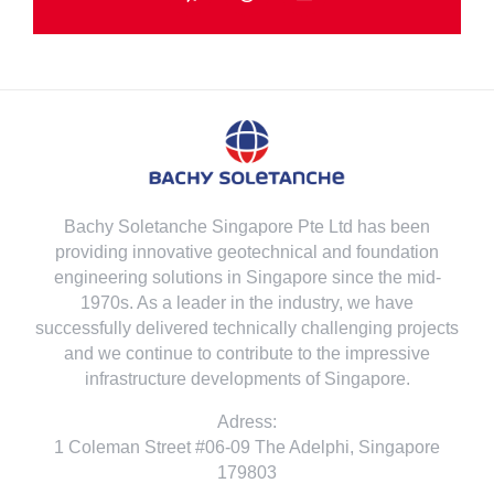
Telegram
Threads
Email
Bachy Soletanche Singapore Pte Ltd has been
providing innovative geotechnical and foundation
engineering solutions in Singapore since the mid-
1970s. As a leader in the industry, we have
successfully delivered technically challenging projects
and we continue to contribute to the impressive
infrastructure developments of Singapore.
Adress:
1 Coleman Street #06-09 The Adelphi, Singapore
179803