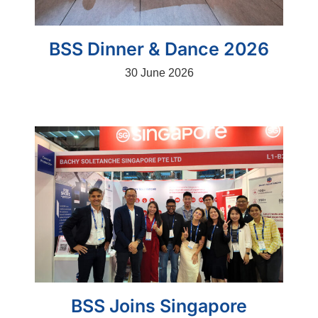
BSS Dinner & Dance 2026
30 June 2026
BSS Joins Singapore