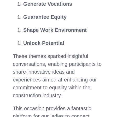
Generate Vocations
Guarantee Equity
Shape Work Environment
Unlock Potential
These themes sparked insightful
conversations, enabling participants to
share innovative ideas and
experiences aimed at enhancing our
commitment to equality within the
construction industry.
This occasion provides a fantastic
platform for our ladies to connect,