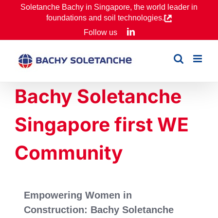
Skip
Soletanche Bachy in Singapore, the world leader in
foundations and soil technologies.
to
LinkedIn
Follow us
content
Bachy Soletanche
Singapore first WE
Community
Empowering Women in
Construction: Bachy Soletanche