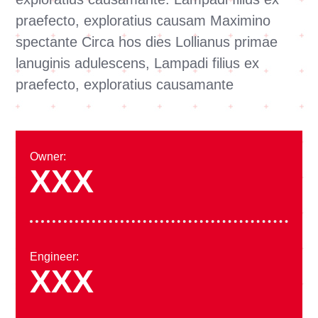
praefecto, exploratius causam Maximino
spectante Circa hos dies Lollianus primae
lanuginis adulescens, Lampadi filius ex
praefecto, exploratius causamante
Owner:
XXX
Engineer:
XXX