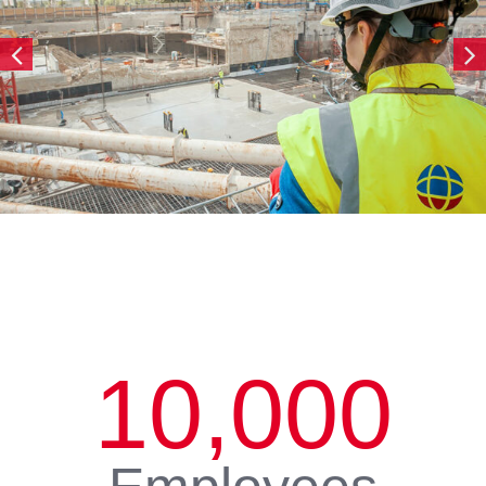
10,000