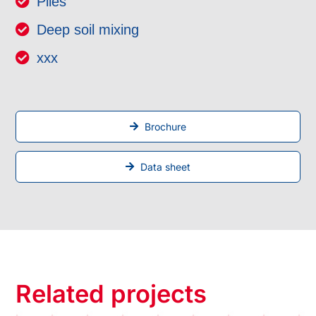
Piles
Deep soil mixing
xxx
Brochure
Data sheet
Related projects