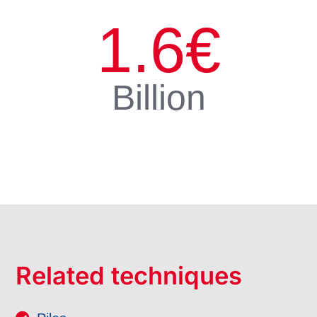
1.6
€
Billion
Related techniques