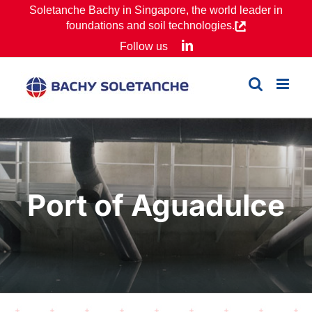
Skip
Soletanche Bachy in Singapore, the world leader in
foundations and soil technologies.
to
LinkedIn
Follow us
content
Port of Aguadulce