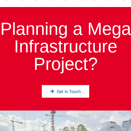
Planning a Mega
Infrastructure
Project?
Get in Touch