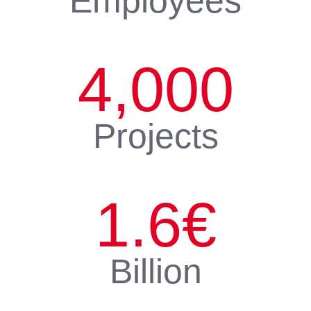
Employees
4,000
Projects
1.6
€
Billion