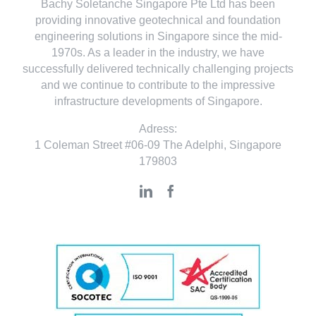
Bachy Soletanche Singapore Pte Ltd has been
providing innovative geotechnical and foundation
engineering solutions in Singapore since the mid-
1970s. As a leader in the industry, we have
successfully delivered technically challenging projects
and we continue to contribute to the impressive
infrastructure developments of Singapore.
Adress:
1 Coleman Street #06-09 The Adelphi, Singapore
179803