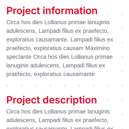
Project information
Circa hos dies Lollianus primae lanuginis
adulescens, Lampadi filius ex praefecto,
exploratius causamante. Lampadi filius ex
praefecto, exploratius causam Maximino
spectante Circa hos dies Lollianus primae
lanuginis adulescens, Lampadi filius ex
praefecto, exploratius causamante
Project description
Circa hos dies Lollianus primae lanuginis
adulescens, Lampadi filius ex praefecto,
exploratius causamante. Lampadi filius ex