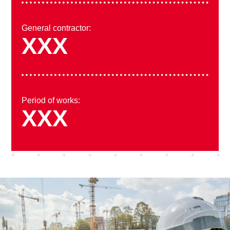
General contractor:
XXX
Period of works:
XXX