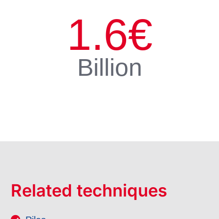
1.6
€
Billion
Related techniques