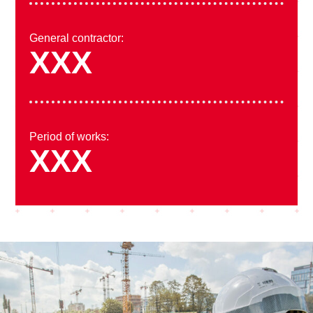
General contractor:
XXX
Period of works:
XXX