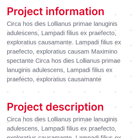
Project information
Circa hos dies Lollianus primae lanuginis
adulescens, Lampadi filius ex praefecto,
exploratius causamante. Lampadi filius ex
praefecto, exploratius causam Maximino
spectante Circa hos dies Lollianus primae
lanuginis adulescens, Lampadi filius ex
praefecto, exploratius causamante
Project description
Circa hos dies Lollianus primae lanuginis
adulescens, Lampadi filius ex praefecto,
exploratius causamante. Lampadi filius ex