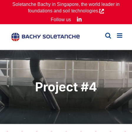
Skip
Soletanche Bachy in Singapore, the world leader in
foundations and soil technologies.
to
LinkedIn
Follow us
content
Project #4