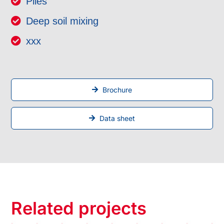
Piles
Deep soil mixing
xxx
Brochure
Data sheet
Related projects