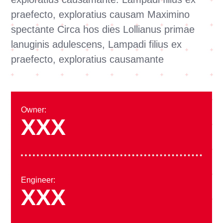
praefecto, exploratius causam Maximino
spectante Circa hos dies Lollianus primae
lanuginis adulescens, Lampadi filius ex
praefecto, exploratius causamante
Owner:
XXX
Engineer:
XXX