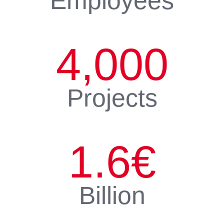
Employees
4,000
Projects
1.6
€
Billion