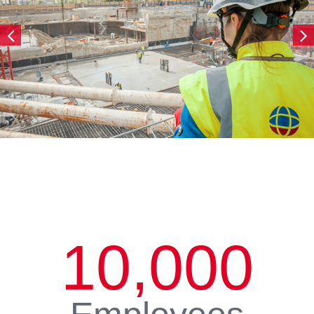
10,000