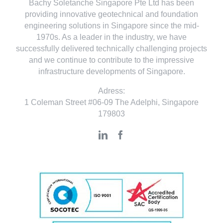
Bachy Soletanche Singapore Pte Ltd has been
providing innovative geotechnical and foundation
engineering solutions in Singapore since the mid-
1970s. As a leader in the industry, we have
successfully delivered technically challenging projects
and we continue to contribute to the impressive
infrastructure developments of Singapore.
Adress:
1 Coleman Street #06-09 The Adelphi, Singapore
179803