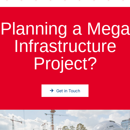
Planning a Mega
Infrastructure
Project?
Get in Touch