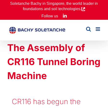
Skip
Soletanche Bachy in Singapore, the world leader in
foundations and soil technologies.
to
LinkedIn
Follow us
content
The Assembly of
CR116 Tunnel Boring
Machine
CR116 has begun t
he