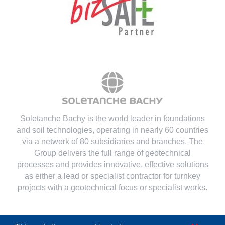
Soletanche Bachy is the world leader in foundations
and soil technologies
, operating in nearly 60 countries
via a network of 80 subsidiaries and branches. The
Group delivers the full range of geotechnical
processes and provides innovative, effective solutions
as either a lead or specialist contractor for turnkey
projects with a geotechnical focus or specialist works.