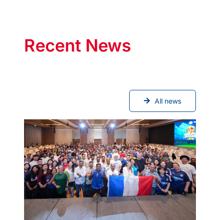
Recent News
All news