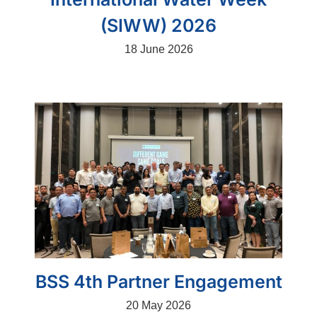
(SIWW) 2026
18 June 2026
BSS 4th Partner Engagement
20 May 2026