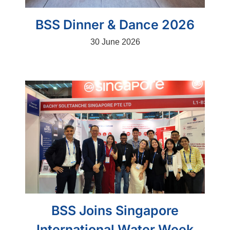
BSS Dinner & Dance 2026
30 June 2026
BSS Joins Singapore
International Water Week