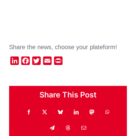
Share the news, choose your plateform!
LinkedIn
Facebook
Twitter
Email
Print
Share This Post
Facebook
X
Bluesky
LinkedIn
Mastodon
WhatsApp
Telegram
Threads
Email