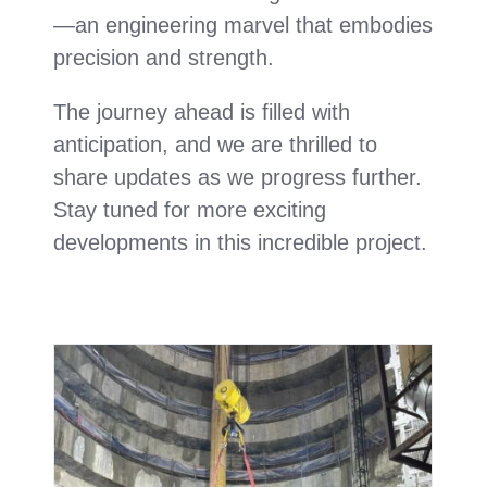
—an engineering marvel that embodies
precision and strength.
The journey ahead is filled with
anticipation, and we are thrilled to
share updates as we progress further.
Stay tuned for more exciting
developments in this incredible project.