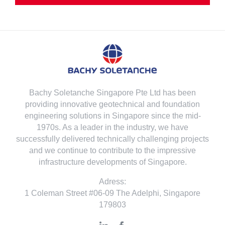
Bachy Soletanche Singapore Pte Ltd has been
providing innovative geotechnical and foundation
engineering solutions in Singapore since the mid-
1970s. As a leader in the industry, we have
successfully delivered technically challenging projects
and we continue to contribute to the impressive
infrastructure developments of Singapore.
Adress:
1 Coleman Street #06-09 The Adelphi, Singapore
179803