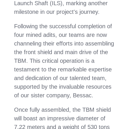
Launch Shaft (ILS), marking another
milestone in our project's journey.
Following the successful completion of
four mined adits, our teams are now
channeling their efforts into assembling
the front shield and main drive of the
TBM. This critical operation is a
testament to the remarkable expertise
and dedication of our talented team,
supported by the invaluable resources
of our sister company, Bessac.
Once fully assembled, the TBM shield
will boast an impressive diameter of
7.22 meters and a weight of 530 tons