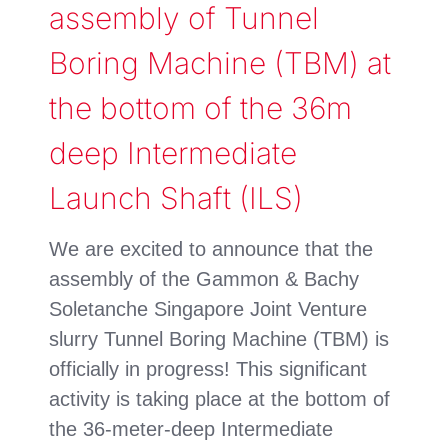
assembly of Tunnel
Boring Machine (TBM) at
the bottom of the 36m
deep Intermediate
Launch Shaft (ILS)
We are excited to announce that the
assembly of the Gammon & Bachy
Soletanche Singapore Joint Venture
slurry Tunnel Boring Machine (TBM) is
officially in progress! This significant
activity is taking place at the bottom of
the 36-meter-deep Intermediate