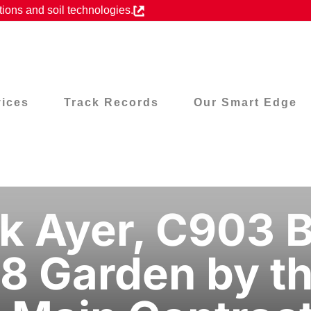
ions and soil technologies.
vices
Track Records
Our Smart Edge
k Ayer, C903 B
8 Garden by th