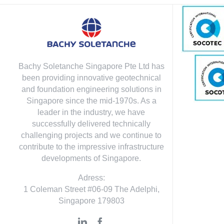
Bachy Soletanche Singapore Pte Ltd has
been providing innovative geotechnical
and foundation engineering solutions in
Singapore since the mid-1970s. As a
leader in the industry, we have
successfully delivered technically
challenging projects and we continue to
contribute to the impressive infrastructure
developments of Singapore.
Adress:
1 Coleman Street #06-09 The Adelphi,
Singapore 179803