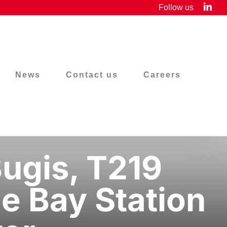
Link
Follow us
News
Contact us
Careers
ugis, T219
e Bay Station