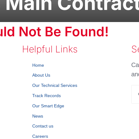
 Main Contrac
ld Not Be Found!
Helpful Links
S
Ca
Home
an
About Us
Our Technical Services
Se
Track Records
for
Our Smart Edge
News
Contact us
Careers