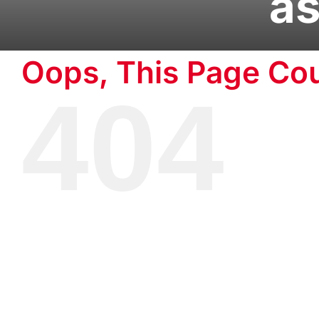
as
Oops, This Page Cou
404