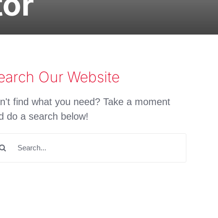
tor
earch Our Website
n't find what you need? Take a moment
d do a search below!
arch
: