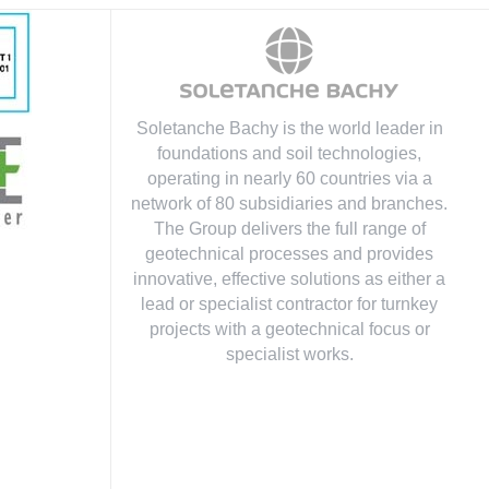
Soletanche Bachy is the world leader in
foundations and soil technologies
,
operating in nearly 60 countries via a
network of 80 subsidiaries and branches.
The Group delivers the full range of
geotechnical processes and provides
innovative, effective solutions as either a
lead or specialist contractor for turnkey
projects with a geotechnical focus or
specialist works.