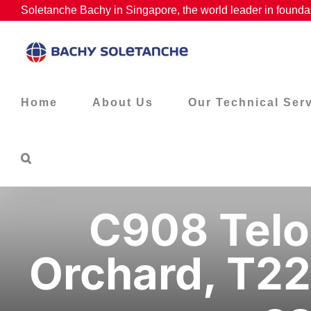
Skip
Soletanche Bachy in Singapore, the world leader in foundat
to
content
Home
About Us
Our Technical Ser
C908 Telo
Orchard, T22