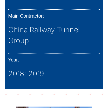
Main Contractor:
China Railway Tunnel
Group
Year:
2018; 2019