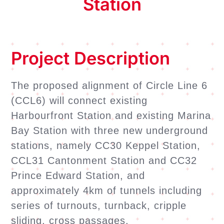
Station
Project Description
The proposed alignment of Circle Line 6
(CCL6) will connect existing
Harbourfront Station and existing Marina
Bay Station with three new underground
stations, namely CC30 Keppel Station,
CCL31 Cantonment Station and CC32
Prince Edward Station, and
approximately 4km of tunnels including
series of turnouts, turnback, cripple
sliding, cross passages,