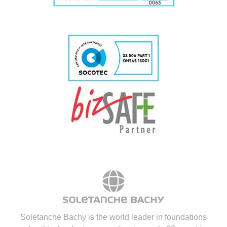
Soletanche Bachy is the world leader in foundations