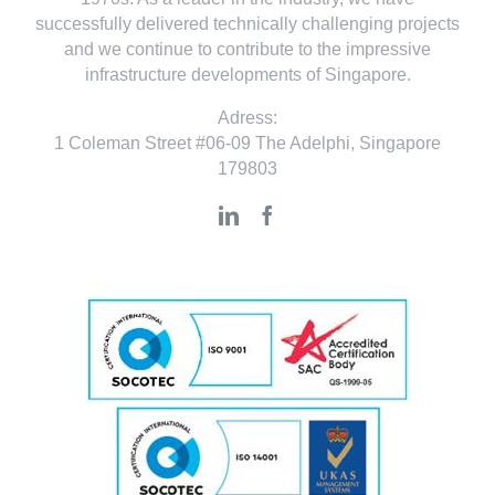
successfully delivered technically challenging projects
and we continue to contribute to the impressive
infrastructure developments of Singapore.
Adress:
1 Coleman Street #06-09 The Adelphi, Singapore
179803