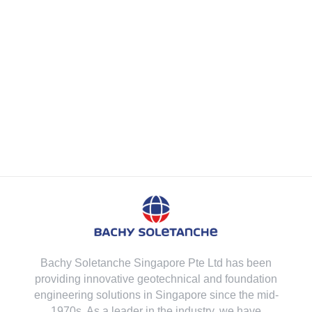
Bachy Soletanche Singapore Pte Ltd has been
providing innovative geotechnical and foundation
engineering solutions in Singapore since the mid-
1970s. As a leader in the industry, we have