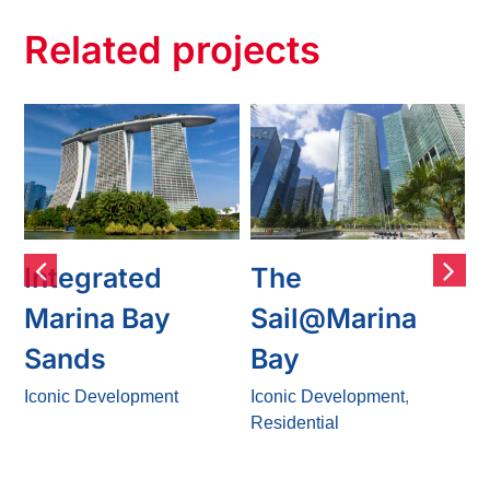
Related projects
Integrated
The
Marina Bay
Sail@Marina
Sands
Bay
s
Iconic Development
Iconic Development
,
I
Residential