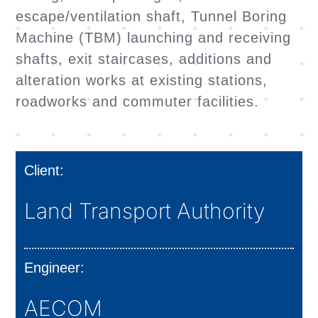
escape/ventilation shaft, Tunnel Boring
Machine (TBM) launching and receiving
shafts, exit staircases, additions and
alteration works at existing stations,
roadworks and commuter facilities.
Client:
Land Transport Authority
Engineer:
AECOM